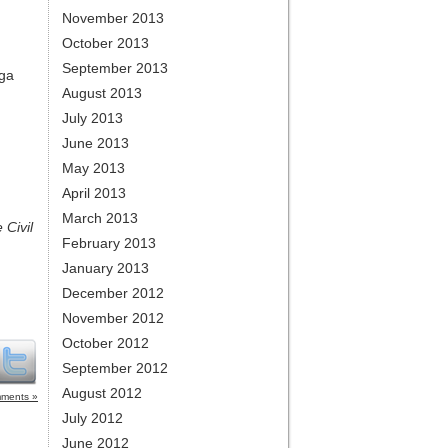
November 2013
October 2013
September 2013
oga
August 2013
July 2013
June 2013
May 2013
April 2013
March 2013
 Civil
February 2013
January 2013
December 2012
November 2012
October 2012
September 2012
August 2012
ments »
July 2012
June 2012