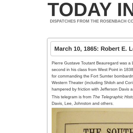
TODAY IN
DISPATCHES FROM THE ROSENBACH C
March 10, 1865: Robert E. L
Pierre Gustave Toutant Beauregard was a 
second in his class from West Point in 183
for commanding the Fort Sumter bombardment
Western Theater (including Shiloh and Cori
hampered by friction with Jefferson Davis 
This telegram is from
The Telegraphic Histo
Davis, Lee, Johnston and others.