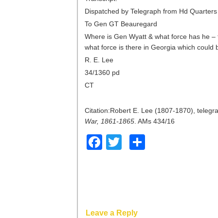
Dispatched by Telegraph from Hd Quarter
To Gen GT Beauregard
Where is Gen Wyatt & what force has he – 
what force is there in Georgia which coul
R. E. Lee
34/1360 pd
CT
Citation:Robert E. Lee (1807-1870), teleg
War, 1861-1865
. AMs 434/16
Facebook
Twitter
Share
Leave a Reply