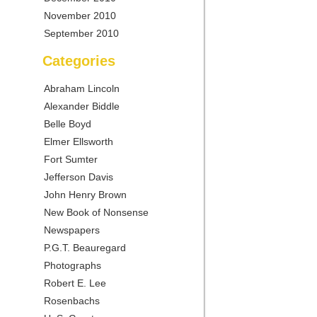
November 2010
September 2010
Categories
Abraham Lincoln
Alexander Biddle
Belle Boyd
Elmer Ellsworth
Fort Sumter
Jefferson Davis
John Henry Brown
New Book of Nonsense
Newspapers
P.G.T. Beauregard
Photographs
Robert E. Lee
Rosenbachs