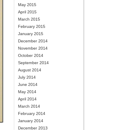
May 2015
April 2015
March 2015
February 2015
January 2015
December 2014
November 2014
October 2014
September 2014
August 2014
July 2014
June 2014
May 2014
April 2014
March 2014
February 2014
January 2014
December 2013