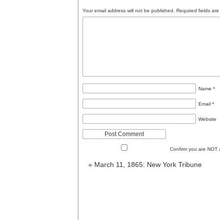
Your email address will not be published.
Required fields ar
Name
*
Email
*
Website
Confirm you are NOT
«
March 11, 1865: New York Tribune