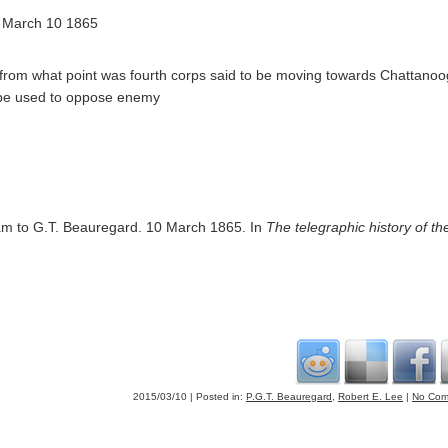
s March 10 1865
from what point was fourth corps said to be moving towards Chattano
d be used to oppose enemy
ram to G.T. Beauregard. 10 March 1865. In
The telegraphic history of the
2015/03/10 | Posted in:
P.G.T. Beauregard
,
Robert E. Lee
|
No Com