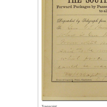
Transcript: