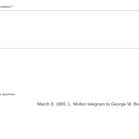
e marked
*
 a spammer
March 9, 1865: L. Mollon telegram to George W. Br