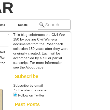
AR
ome
Donate
This blog celebrates the Civil War
150 by posting Civil War-era
documents from the Rosenbach
collection 150 years after they were
ted
originally created. Each will be
 War
accompanied by a full or partial
transcript. For more information,
 the
see the About page.
Subscribe
Subscribe by email
Subscribe in a reader
Follow on Twitter
Past Posts