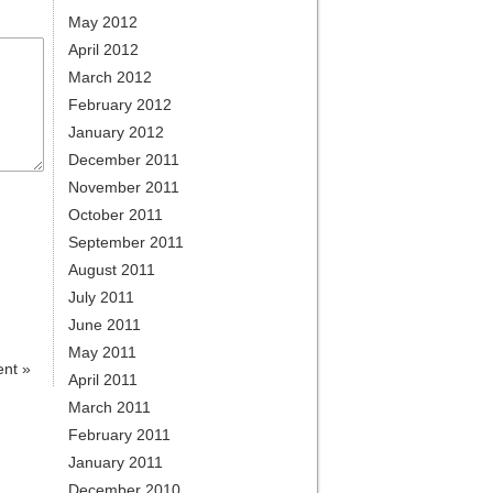
May 2012
April 2012
March 2012
February 2012
January 2012
December 2011
November 2011
October 2011
September 2011
August 2011
July 2011
June 2011
May 2011
ent
»
April 2011
March 2011
February 2011
January 2011
December 2010