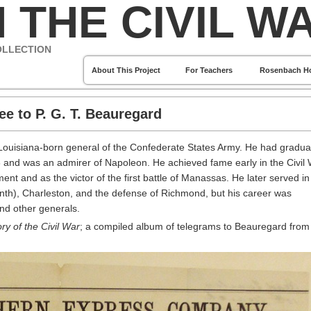
 THE CIVIL W
OLLECTION
About This Project
For Teachers
Rosenbach H
ee to P. G. T. Beauregard
Louisiana-born general of the Confederate States Army. He had gradua
8 and was an admirer of Napoleon. He achieved fame early in the Civil
 and as the victor of the first battle of Manassas. He later served in
nth), Charleston, and the defense of Richmond, but his career was
and other generals.
ry of the Civil War
; a compiled album of telegrams to Beauregard from