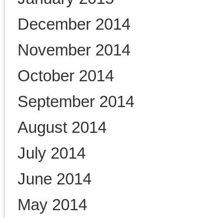
Uncategorized
Warner Family
William T. Sherman
Links
"Disunion"–Daily Blog from
New York Times
A House Divided Blog from
the Washington Post
Pennsylvania Civil War 150
Philadelphia Civil War History
Consortium
Rosenbach Civil War Begins
exhibit
Tweeting the Civil War from
The Washington Post