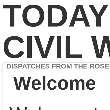
TODAY IN THE
CIVIL WAR
DISPATCHES FROM THE ROSENBACH COLLECTION
Welcome
Welcome to
Today in the
Civil War: Dispatches
from the Rosenbach
Collection,
part of the
Rosenbach Museum &
Library’s celebration of t