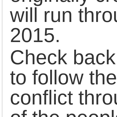
December 2014
November 2014
October 2014
September 2014
August 2014
July 2014
June 2014
May 2014
April 2014
March 2014
February 2014
January 2014
December 2013
November 2013
October 2013
September 2013