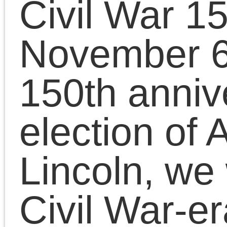
will run through April
2015.
Check back November 6
to follow the unfolding
conﬂict through the word
of the people who lived it
Facebook
Twitter
Share
2010/09/21 | Posted in:
Uncategorized
|
Comment
This blog celebrates the Civil
War 150 by posting Civil War-