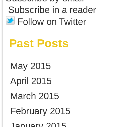
September 2010
Categories
Abraham Lincoln
Alexander Biddle
Belle Boyd
Elmer Ellsworth
Fort Sumter
Jefferson Davis
John Henry Brown
New Book of Nonsense
Newspapers
P.G.T. Beauregard
Photographs
Robert E. Lee
Rosenbachs
U. S. Grant