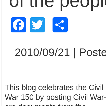
August 2013
July 2013
June 2013
May 2013
April 2013
March 2013
February 2013
January 2013
December 2012
November 2012
October 2012
September 2012
August 2012
July 2012
June 2012
May 2012
April 2012