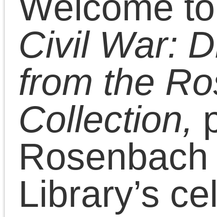
Civil War 150. Beginning
November 6, 2010, the
150th anniversary of the
election of Abraham
Lincoln, we will be postin
Civil War-era documents
including manuscripts,
newspapers, photos, an
printed books from the
Rosenbach collection 15
years after they were
originally created. The si