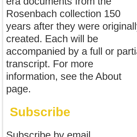
March 2012
February 2012
January 2012
December 2011
November 2011
October 2011
September 2011
August 2011
July 2011
June 2011
May 2011
April 2011
March 2011
February 2011
January 2011
December 2010
November 2010