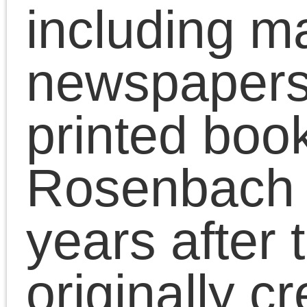
era documents from the
Rosenbach collection 150
years after they were originally
created. Each will be
accompanied by a full or partial
transcript. For more
information, see the About
page.
Subscribe
Subscribe by email
Subscribe in a reader
Follow on Twitter
Past Posts
May 2015
April 2015
March 2015
February 2015
January 2015