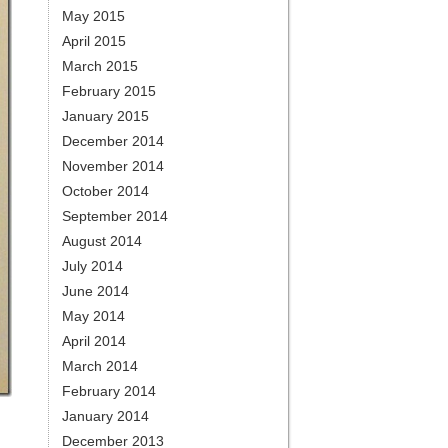
May 2015
April 2015
March 2015
February 2015
January 2015
December 2014
November 2014
October 2014
September 2014
August 2014
July 2014
June 2014
May 2014
April 2014
March 2014
February 2014
January 2014
December 2013