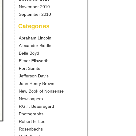
November 2010
September 2010
Categories
Abraham Lincoln
Alexander Biddle
Belle Boyd
Elmer Ellsworth
Fort Sumter
Jefferson Davis
John Henry Brown
New Book of Nonsense
Newspapers
P.G.T. Beauregard
Photographs
Robert E. Lee
Rosenbachs