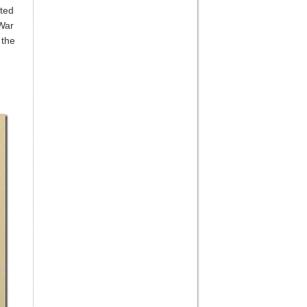
ted
 War
 the