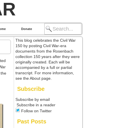
AR
ome
Donate
This blog celebrates the Civil War
150 by posting Civil War-era
documents from the Rosenbach
collection 150 years after they were
ted
originally created. Each will be
 War
accompanied by a full or partial
transcript. For more information,
 the
see the About page.
Subscribe
Subscribe by email
Subscribe in a reader
Follow on Twitter
Past Posts