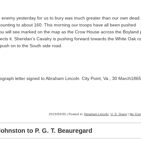
he enemy yesterday for us to bury was much greater than our own dead
mounting to about 160. This morning our troops have all been pushed
ou will see marked on the map as the Crow House across the Boyland 
ects it. Sheridan’s Cavalry is pushing forward towards the White Oak r
 push on to the South side road.
ograph letter signed to Abraham Lincoln. City Point, Va.; 30 March1865
2015/03/30 | Posted in:
Abraham Lincoln
,
U. S. Grant
|
No Com
ohnston to P. G. T. Beauregard