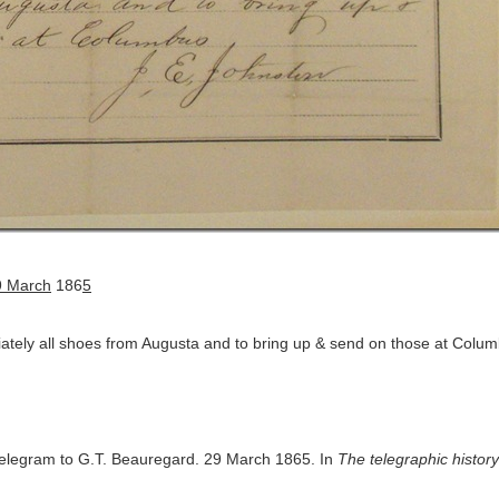
 March
186
5
iately all shoes from Augusta and to bring up & send on those at Colu
telegram to G.T. Beauregard. 29 March 1865. In
The telegraphic history