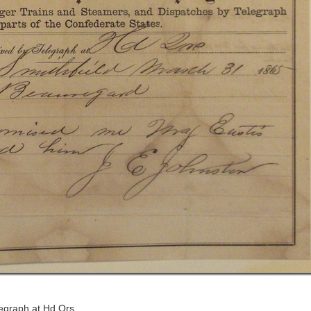
legraph at Hd Qrs