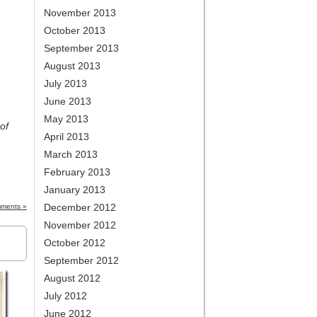
November 2013
October 2013
September 2013
August 2013
July 2013
June 2013
May 2013
of
April 2013
March 2013
February 2013
January 2013
December 2012
ments »
November 2012
October 2012
September 2012
August 2012
July 2012
June 2012