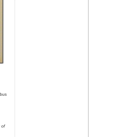
mbus
 of