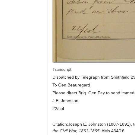
Transcript:
Dispatched by Telegraph from
Smithfield
29
To
Gen Beauregard
Please direct Brig. Gen Fey to send immed
J.E. Johnston
22/col
Citation:Joseph E. Johnston (1807-1891), 
the Civil War, 1861-1865
. AMs 434/16