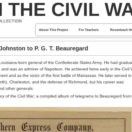
 THE CIVIL W
OLLECTION
About This Project
For Teachers
Rosenbach H
Johnston to P. G. T. Beauregard
Louisiana-born general of the Confederate States Army. He had gradua
8 and was an admirer of Napoleon. He achieved fame early in the Civil
 and as the victor of the first battle of Manassas. He later served in
nth), Charleston, and the defense of Richmond, but his career was
and other generals.
ry of the Civil War
; a compiled album of telegrams to Beauregard from