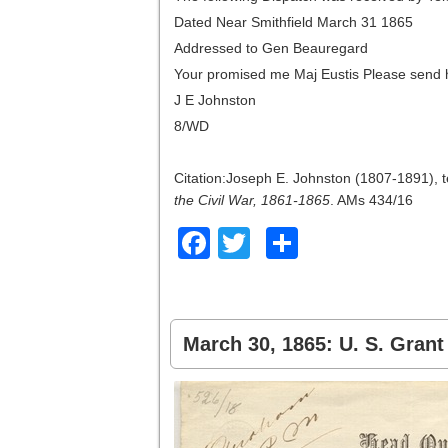
Dated Near Smithfield March 31 1865
Addressed to Gen Beauregard
Your promised me Maj Eustis Please send 
J E Johnston
8/WD
Citation:Joseph E. Johnston (1807-1891), 
the Civil War, 1861-1865
. AMs 434/16
Facebook
Twitter
Share
March 30, 1865: U. S. Gran