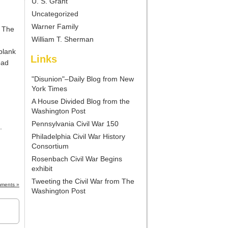
U. S. Grant
Uncategorized
Warner Family
. The
William T. Sherman
plank
Links
oad
"Disunion"–Daily Blog from New
York Times
A House Divided Blog from the
Washington Post
Pennsylvania Civil War 150
.
Philadelphia Civil War History
Consortium
Rosenbach Civil War Begins
exhibit
Tweeting the Civil War from The
ments »
Washington Post