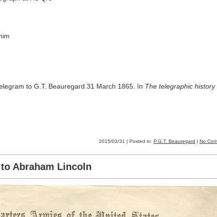
him
telegram to G.T. Beauregard.31 March 1865. In
The telegraphic history 
2015/03/31 | Posted in:
P.G.T. Beauregard
|
No Com
t to Abraham Lincoln