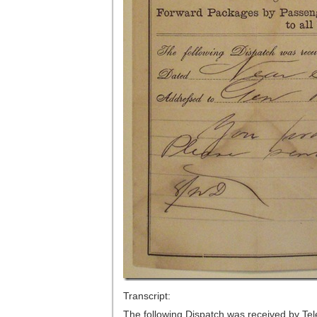
Transcript:
The following Dispatch was received by Te