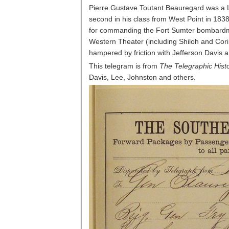
Pierre Gustave Toutant Beauregard was a 
second in his class from West Point in 183
for commanding the Fort Sumter bombardment
Western Theater (including Shiloh and Cori
hampered by friction with Jefferson Davis 
This telegram is from
The Telegraphic Histo
Davis, Lee, Johnston and others.