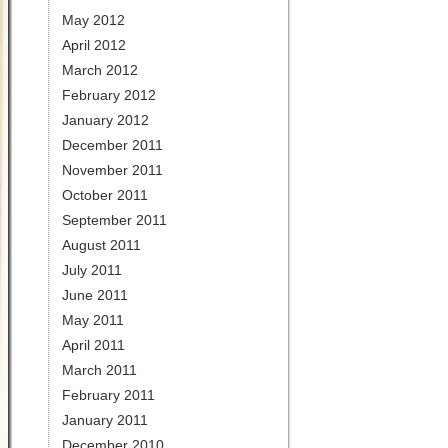
May 2012
April 2012
March 2012
February 2012
January 2012
December 2011
November 2011
October 2011
September 2011
August 2011
July 2011
June 2011
May 2011
April 2011
March 2011
February 2011
January 2011
December 2010