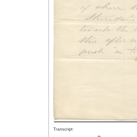
Transcript:
th