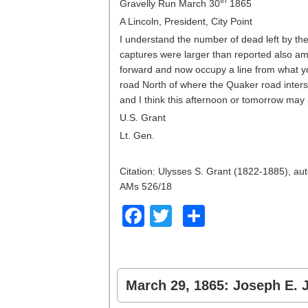
Gravelly Run March 30
1865
A Lincoln, President, City Point
I understand the number of dead left by t
captures were larger than reported also a
forward and now occupy a line from what y
road North of where the Quaker road inters
and I think this afternoon or tomorrow may
U.S. Grant
Lt. Gen.
Citation: Ulysses S. Grant (1822-1885), aut
AMs 526/18
Facebook
Twitter
Share
March 29, 1865: Joseph E. J