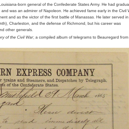
Louisiana-born general of the Confederate States Army. He had gradua
8 and was an admirer of Napoleon. He achieved fame early in the Civil
 and as the victor of the first battle of Manassas. He later served in
nth), Charleston, and the defense of Richmond, but his career was
and other generals.
ry of the Civil War
; a compiled album of telegrams to Beauregard from