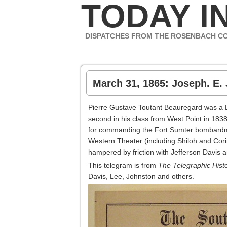
TODAY IN
DISPATCHES FROM THE ROSENBACH C
March 31, 1865: Joseph. E. 
Pierre Gustave Toutant Beauregard was a 
second in his class from West Point in 183
for commanding the Fort Sumter bombardment
Western Theater (including Shiloh and Cori
hampered by friction with Jefferson Davis 
This telegram is from
The Telegraphic Histo
Davis, Lee, Johnston and others.