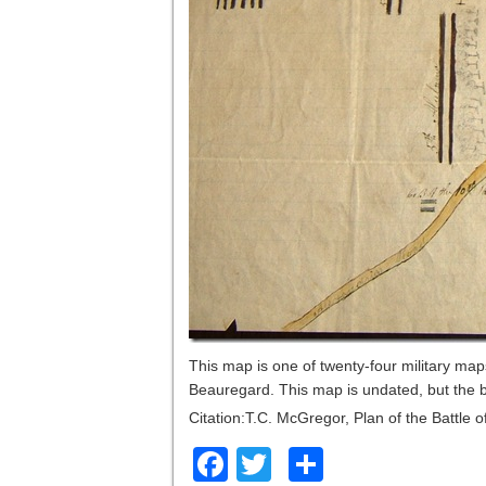
This map is one of twenty-four military ma
Beauregard. This map is undated, but the 
Citation:T.C. McGregor, Plan of the Battle 
Facebook
Twitter
Share