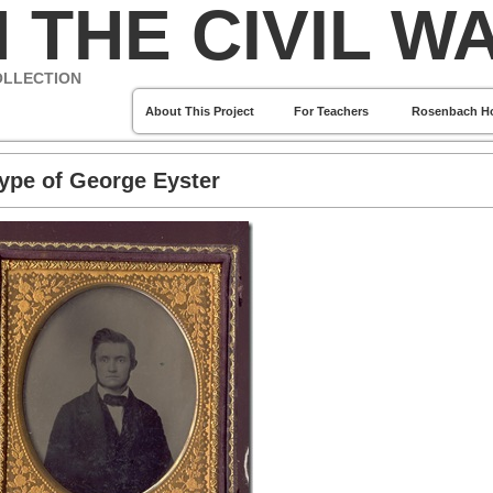
 THE CIVIL W
OLLECTION
About This Project
For Teachers
Rosenbach H
ype of George Eyster