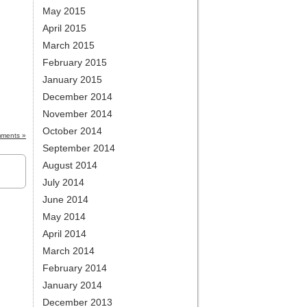
May 2015
April 2015
March 2015
February 2015
January 2015
December 2014
November 2014
October 2014
ments »
September 2014
August 2014
July 2014
June 2014
May 2014
April 2014
March 2014
February 2014
January 2014
December 2013