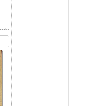
ments »