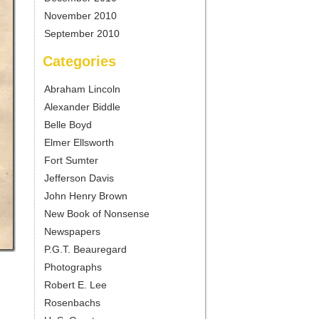
November 2010
September 2010
Categories
Abraham Lincoln
Alexander Biddle
Belle Boyd
Elmer Ellsworth
Fort Sumter
Jefferson Davis
John Henry Brown
New Book of Nonsense
Newspapers
P.G.T. Beauregard
Photographs
Robert E. Lee
Rosenbachs