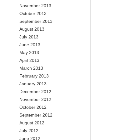
November 2013
October 2013
September 2013
August 2013
July 2013
June 2013
May 2013
April 2013
March 2013
February 2013
January 2013
December 2012
November 2012
October 2012
September 2012
August 2012
July 2012
June 2012