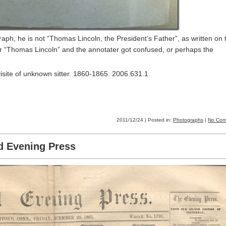
ph, he is not “Thomas Lincoln, the President’s Father”, as written on 
er “Thomas Lincoln” and the annotater got confused, or perhaps the
isite of unknown sitter. 1860-1865. 2006.631.1
2011/12/24 | Posted in:
Photographs
|
No Com
d Evening Press