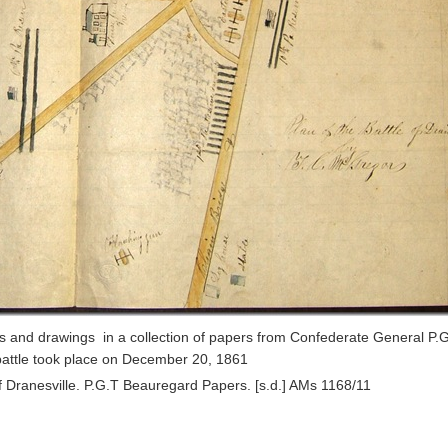
ps and drawings in a collection of papers from Confederate General P.G
battle took place on December 20, 1861
of Dranesville. P.G.T Beauregard Papers. [s.d.] AMs 1168/11