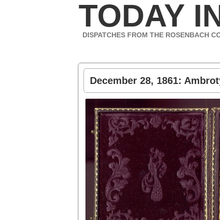
TODAY IN
DISPATCHES FROM THE ROSENBACH C
December 28, 1861: Ambrot