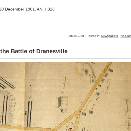
, 20 December 1861. AN. H328
2011/12/20 | Posted in:
Newspapers
|
No Com
the Battle of Dranesville