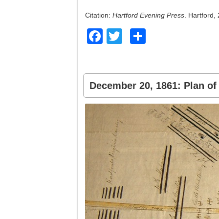
Citation:
Hartford Evening Press
. Hartford
Facebook
Twitter
Share
December 20, 1861: Plan of 