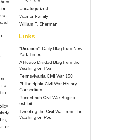
U. S. Grant
 them
ion,
Uncategorized
bout
Warner Family
t all
William T. Sherman
,
Links
s.
"Disunion"–Daily Blog from New
York Times
al
A House Divided Blog from the
Washington Post
Pennsylvania Civil War 150
rom
Philadelphia Civil War History
 not
Consortium
 in
Rosenbach Civil War Begins
exhibit
olicy
Tweeting the Civil War from The
larly
Washington Post
his,
wn or