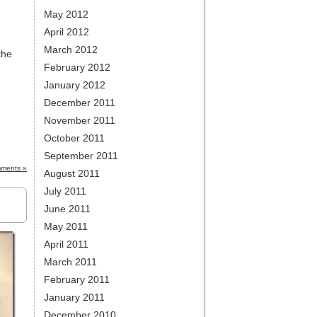
May 2012
April 2012
March 2012
the
February 2012
January 2012
December 2011
November 2011
October 2011
September 2011
ments »
August 2011
July 2011
June 2011
May 2011
April 2011
March 2011
February 2011
January 2011
December 2010