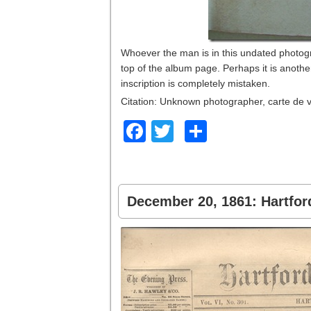
Whoever the man is in this undated photogra
top of the album page. Perhaps it is anoth
inscription is completely mistaken.
Citation: Unknown photographer, carte de v
Facebook
Twitter
Share
December 20, 1861: Hartfor