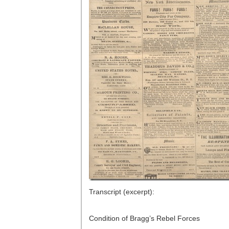
Transcript (excerpt):
Condition of Bragg’s Rebel Forces