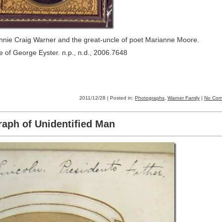
ennie Craig Warner and the great-uncle of poet Marianne Moore.
 of George Eyster. n.p., n.d., 2006.7648
2011/12/28 | Posted in:
Photographs
,
Warner Family
|
No Com
aph of Unidentified Man