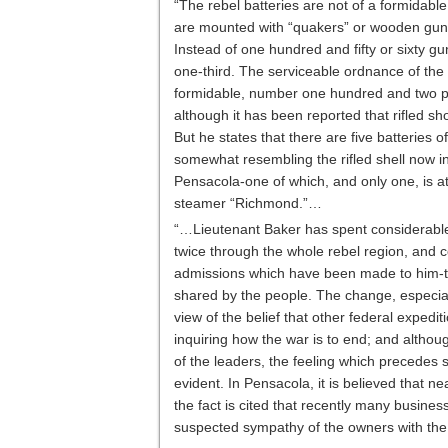
“The rebel batteries are not of a formidab
are mounted with “quakers” or wooden guns-
Instead of one hundred and fifty or sixty g
one-third. The serviceable ordnance of the re
formidable, number one hundred and two pie
although it has been reported that rifled s
But he states that there are five batteries o
somewhat resembling the rifled shell now in
Pensacola-one of which, and only one, is a
steamer “Richmond.”…
“…Lieutenant Baker has spent considerable 
twice through the whole rebel region, and co
admissions which have been made to him-th
shared by the people. The change, especial
view of the belief that other federal expedi
inquiring how the war is to end; and althoug
of the leaders, the feeling which precedes su
evident. In Pensacola, it is believed that nea
the fact is cited that recently many busin
suspected sympathy of the owners with the