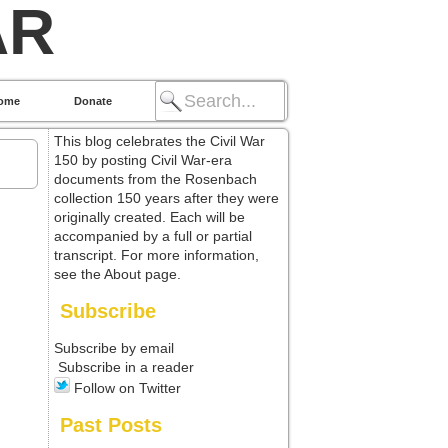
AR
ome
Donate
This blog celebrates the Civil War
150 by posting Civil War-era
documents from the Rosenbach
collection 150 years after they were
originally created. Each will be
accompanied by a full or partial
transcript. For more information,
see the About page.
Subscribe
Subscribe by email
Subscribe in a reader
Follow on Twitter
Past Posts