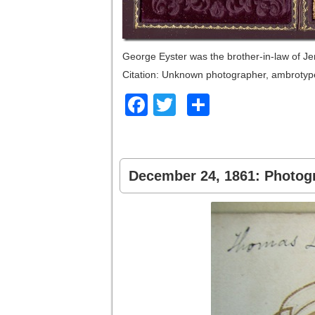
George Eyster was the brother-in-law of J
Citation: Unknown photographer, ambrotype
Facebook
Twitter
Share
December 24, 1861: Photogr