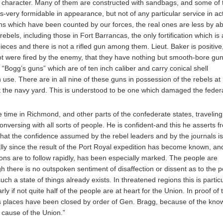
le character. Many of them are constructed with sandbags, and some of
very formidable in appearance, but not of any particular service in act
uns which have been counted by our forces, the real ones are less by a
bels, including those in Fort Barrancas, the only fortification which is a
ces and there is not a rifled gun among them. Lieut. Baker is positive
hot were fired by the enemy, that they have nothing but smooth-bore gun
f “Bogg’s guns” which are of ten inch caliber and carry conical shell
 use. There are in all nine of these guns in possession of the rebels at
t the navy yard. This is understood to be one which damaged the feder
time in Richmond, and other parts of the confederate states, traveling
nversing with all sorts of people. He is confident-and this he asserts f
at the confidence assumed by the rebel leaders and by the journals is
ly since the result of the Port Royal expedition has become known, and
tions are to follow rapidly, has been especially marked. The people are
h there is no outspoken sentiment of disaffection or dissent as to the p
ch a state of things already exists. In threatened regions this is particu
rly if not quite half of the people are at heart for the Union. In proof of t
ess places have been closed by order of Gen. Bragg, because of the kno
 cause of the Union.”