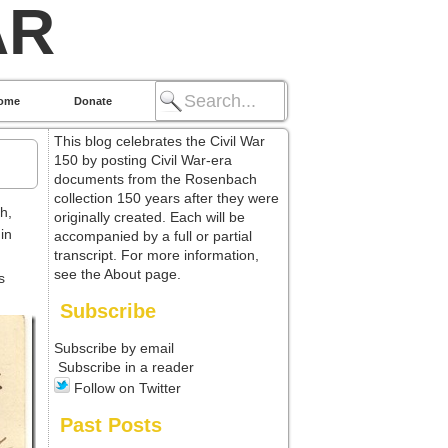
AR
ome
Donate
This blog celebrates the Civil War
150 by posting Civil War-era
documents from the Rosenbach
collection 150 years after they were
sh,
originally created. Each will be
in
accompanied by a full or partial
transcript. For more information,
see the About page.
s
Subscribe
Subscribe by email
Subscribe in a reader
Follow on Twitter
Past Posts