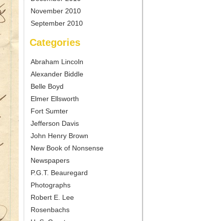
November 2010
September 2010
Categories
Abraham Lincoln
Alexander Biddle
Belle Boyd
Elmer Ellsworth
Fort Sumter
Jefferson Davis
John Henry Brown
New Book of Nonsense
Newspapers
P.G.T. Beauregard
Photographs
Robert E. Lee
Rosenbachs