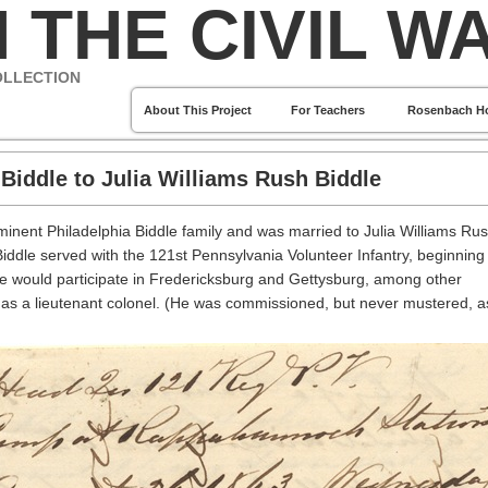
 THE CIVIL W
OLLECTION
About This Project
For Teachers
Rosenbach H
Biddle to Julia Williams Rush Biddle
inent Philadelphia Biddle family and was married to Julia Williams Ru
ddle served with the 121st Pennsylvania Volunteer Infantry, beginning 
e would participate in Fredericksburg and Gettysburg, among other
as a lieutenant colonel. (He was commissioned, but never mustered, a