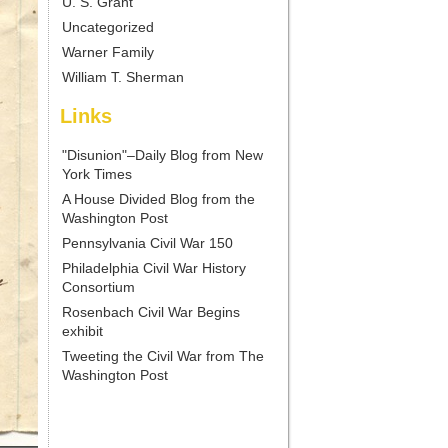
U. S. Grant
Uncategorized
Warner Family
William T. Sherman
Links
"Disunion"–Daily Blog from New
York Times
A House Divided Blog from the
Washington Post
Pennsylvania Civil War 150
Philadelphia Civil War History
Consortium
Rosenbach Civil War Begins
exhibit
Tweeting the Civil War from The
Washington Post