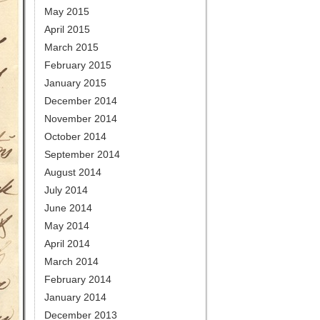
May 2015
April 2015
March 2015
February 2015
January 2015
December 2014
November 2014
October 2014
September 2014
August 2014
July 2014
June 2014
May 2014
April 2014
March 2014
February 2014
January 2014
December 2013