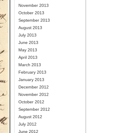
November 2013
October 2013
September 2013
August 2013
July 2013
June 2013
May 2013
April 2013
March 2013
February 2013
January 2013
December 2012
November 2012
October 2012
September 2012
August 2012
July 2012
June 2012