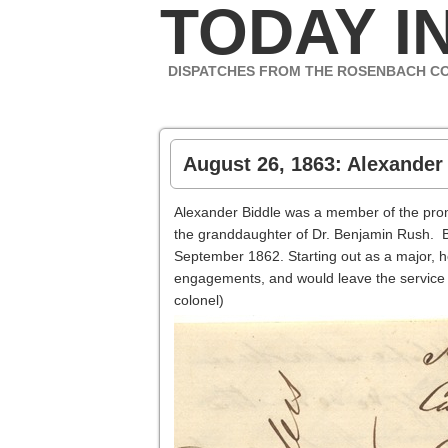
TODAY IN
DISPATCHES FROM THE ROSENBACH C
August 26, 1863: Alexander 
Alexander Biddle was a member of the prom
the granddaughter of Dr. Benjamin Rush. Bi
September 1862. Starting out as a major, h
engagements, and would leave the service 
colonel)