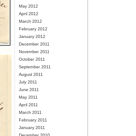
May 2012
April 2012
March 2012
February 2012
January 2012
December 2011
November 2011
October 2011
September 2011
August 2011
July 2011
June 2011
May 2011
April 2011
March 2011
February 2011
January 2011
December 2010