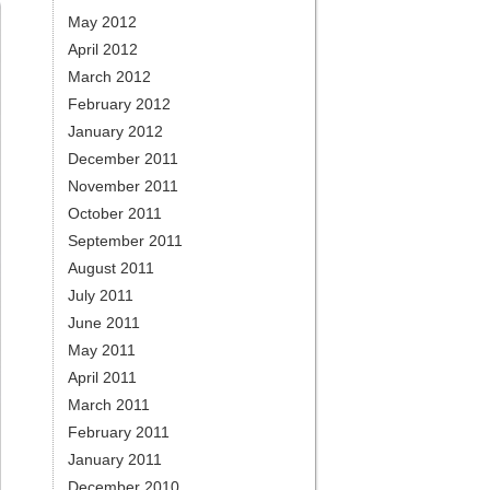
May 2012
April 2012
March 2012
February 2012
January 2012
December 2011
November 2011
October 2011
September 2011
August 2011
July 2011
June 2011
May 2011
April 2011
March 2011
February 2011
January 2011
December 2010