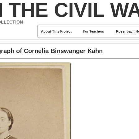
 THE CIVIL W
OLLECTION
About This Project
For Teachers
Rosenbach H
graph of Cornelia Binswanger Kahn