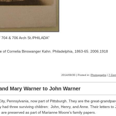
 704 & 706 Arch St./PHILADA”
site of Cornelia Binswanger Kahn. Philadelphia, 1863-65. 2006.1918
2014/09/30 | Posted in:
Photographs
|
7 Com
 and Mary Warner to John Warner
ity, Pennsylvania, now part of Pittsburgh. They are the great-grandpar
had three surviving children: John, Henry, and Anne. Their letters to 
g, are preserved as part of Marianne Moore’s family papers.