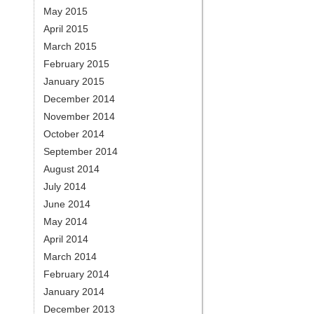
May 2015
April 2015
March 2015
February 2015
January 2015
December 2014
November 2014
October 2014
September 2014
August 2014
July 2014
June 2014
May 2014
April 2014
March 2014
February 2014
January 2014
December 2013