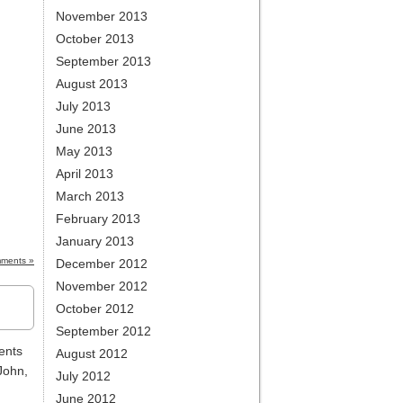
November 2013
October 2013
September 2013
August 2013
July 2013
June 2013
May 2013
April 2013
March 2013
February 2013
January 2013
ments »
December 2012
November 2012
October 2012
September 2012
ents
August 2012
John,
July 2012
June 2012