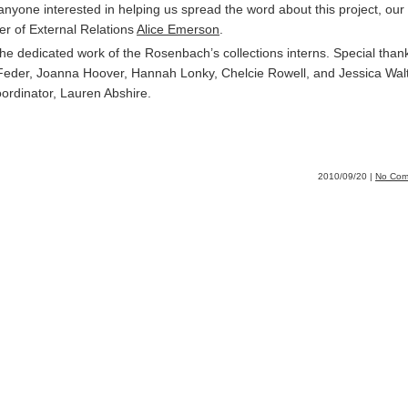
 anyone interested in helping us spread the word about this project, our
r of External Relations
Alice Emerson
.
he dedicated work of the Rosenbach’s collections interns. Special than
eder, Joanna Hoover, Hannah Lonky, Chelcie Rowell, and Jessica Wal
oordinator, Lauren Abshire.
2010/09/20 |
No Com