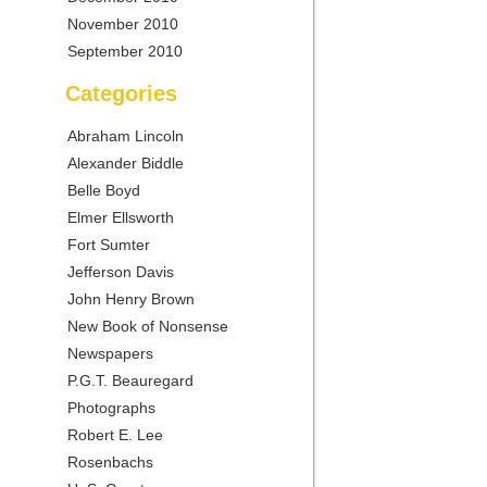
November 2010
September 2010
Categories
Abraham Lincoln
Alexander Biddle
Belle Boyd
Elmer Ellsworth
Fort Sumter
Jefferson Davis
John Henry Brown
New Book of Nonsense
Newspapers
P.G.T. Beauregard
Photographs
Robert E. Lee
Rosenbachs