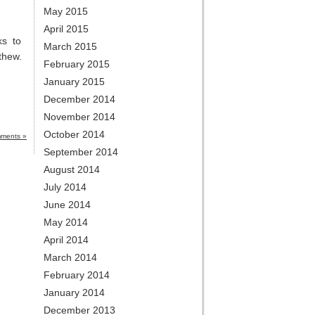
May 2015
April 2015
ks to
March 2015
thew.
February 2015
January 2015
December 2014
November 2014
October 2014
ments »
September 2014
August 2014
July 2014
June 2014
May 2014
April 2014
March 2014
February 2014
January 2014
December 2013