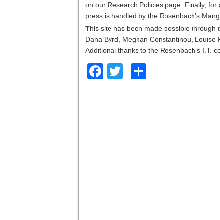
on our
Research Policies
page. Finally, for
press is handled by the Rosenbach’s Mange
This site has been made possible through t
Dana Byrd, Meghan Constantinou, Louise F
Additional thanks to the Rosenbach’s I.T. c
Facebook
Twitter
Share