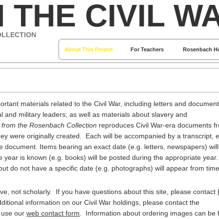
 THE CIVIL W
OLLECTION
About This Project
For Teachers
Rosenbach H
ortant materials related to the Civil War, including letters and documen
l and military leaders; as well as materials about slavery and
s from the Rosenbach Collection
reproduces Civil War-era documents f
ey were originally created. Each will be accompanied by a transcript, e
the document. Items bearing an exact date (e.g. letters, newspapers) wil
e year is known (e.g. books) will be posted during the appropriate year.
but do not have a specific date (e.g. photographs) will appear from time
e, not scholarly. If you have questions about this site, please contact
additional information on our Civil War holdings, please contact the
r use our
web contact form
. Information about ordering images can be 