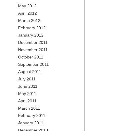
May 2012
April 2012
March 2012
February 2012
January 2012
December 2011
November 2011
October 2011
September 2011
August 2011
July 2011
June 2011
May 2011
April 2011
March 2011
February 2011
January 2011
December 2010