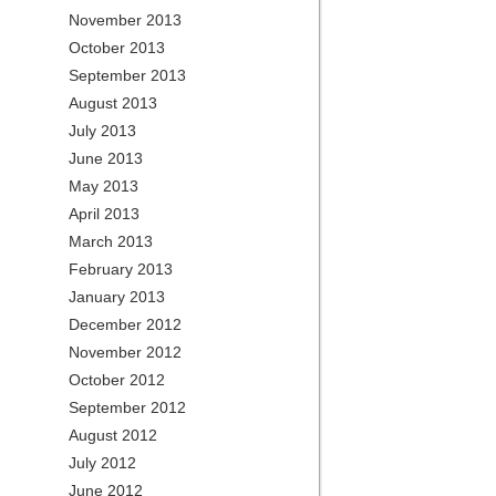
November 2013
October 2013
September 2013
August 2013
July 2013
June 2013
May 2013
April 2013
March 2013
February 2013
January 2013
December 2012
November 2012
October 2012
September 2012
August 2012
July 2012
June 2012