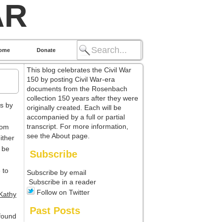
AR
ome
Donate
This blog celebrates the Civil War
150 by posting Civil War-era
documents from the Rosenbach
collection 150 years after they were
ts by
originally created. Each will be
accompanied by a full or partial
transcript. For more information,
rom
see the About page.
ither
l be
Subscribe
 to
Subscribe by email
Subscribe in a reader
Follow on Twitter
Kathy
Past Posts
found