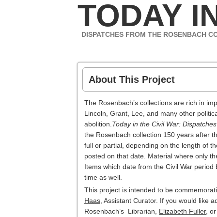
TODAY IN
DISPATCHES FROM THE ROSENBACH C
About This Project
The Rosenbach’s collections are rich in imp
Lincoln, Grant, Lee, and many other politica
abolition.
Today in the Civil War: Dispatche
the Rosenbach collection 150 years after th
full or partial, depending on the length of 
posted on that date. Material where only th
Items which date from the Civil War period 
time as well.
This project is intended to be commemorativ
Haas
, Assistant Curator. If you would like 
Rosenbach’s Librarian,
Elizabeth Fuller
, o